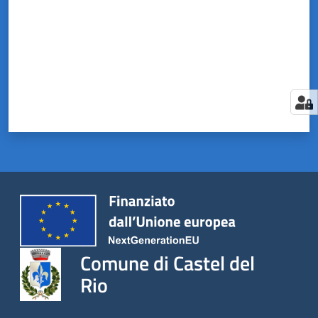
Comune di Castel del
Rio