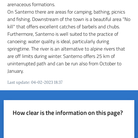
del
arenaceous formations.
Rio
On Santerno there are areas for camping, bathing, picnics
and fishing. Downstream of the town is a beautiful area "No
kill" that offers excellent catches of barbels and chubs.
Furthermore, Santerno is well suited to the practice of
canoeing: water quality is ideal, particularly during
springtime. The river is an alternative to alpine rivers that
Servizi
are off limits during winter. Santerno offers 25 km of
on-
uninterrupted path and can be run also from October to
line
January.
Tutti
Last update
:
04-02-2023 18:37
gli
argomenti
How clear is the information on this page?
Rate from 1 to 5 stars