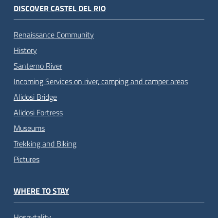
DISCOVER CASTEL DEL RIO
Renaissance Community
History
Santerno River
Incoming Services on river, camping and camper areas
Alidosi Bridge
Alidosi Fortress
Museums
Trekking and Biking
Pictures
WHERE TO STAY
Hospytality