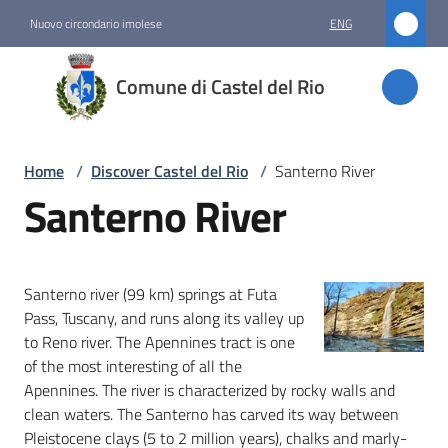
Go to content
Go to navigation
Go to footer
Nuovo circondario imolese
ENG
Comune
Comune di Castel del Rio
di
Castel
del Rio
Home
/
Discover Castel del Rio
/
Santerno River
Santerno River
Amministrazione
Santerno river (99 km) springs at Futa
Novità
Pass, Tuscany, and runs along its valley up
to Reno river. The Apennines tract is one
Servizi
of the most interesting of all the
Apennines. The river is characterized by rocky walls and
Vivere
clean waters. The Santerno has carved its way between
Castel
Pleistocene clays (5 to 2 million years), chalks and marly-