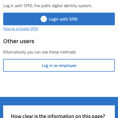
Log in with SPID, the public digital identity system.
del
Rio
Login with SPID
How to activate SPID
Other users
Servizi
Alternatively you can use these methods.
on-
line
Log in as employee
Tutti
gli
argomenti
How clear is the information on this page?