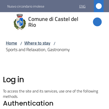
Go to content
Go to navigation
Go to footer
Nuovo circondario imolese
ENG
Comune
Comune di Castel del
di
Rio
Castel
del Rio
Home
Where to stay
/
/
Sports and Relaxation, Gastronomy
Amministrazione
Novità
Log in
Servizi
To access the site and its services, use one of the following
methods.
Authentication
Vivere
Castel