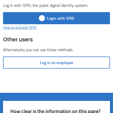
Log in with SPID, the public digital identity system.
del
Rio
Login with SPID
How to activate SPID
Other users
Servizi
Alternatively you can use these methods.
on-
line
Log in as employee
Tutti
gli
argomenti
How clear is the information on this page?