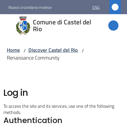
Go to content
Go to navigation
Go to footer
Nuovo circondario imolese
ENG
Comune
Comune di Castel del
di
Rio
Castel
del Rio
Home
Discover Castel del Rio
/
/
Renaissance Community
Amministrazione
Novità
Log in
Servizi
To access the site and its services, use one of the following
methods.
Authentication
Vivere
Castel